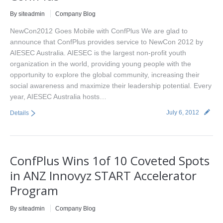
By siteadmin
Company Blog
NewCon2012 Goes Mobile with ConfPlus We are glad to
announce that ConfPlus provides service to NewCon 2012 by
AIESEC Australia. AIESEC is the largest non-profit youth
organization in the world, providing young people with the
opportunity to explore the global community, increasing their
social awareness and maximize their leadership potential. Every
year, AIESEC Australia hosts…
July 6, 2012
Details
ConfPlus Wins 1of 10 Coveted Spots
in ANZ Innovyz START Accelerator
Program
By siteadmin
Company Blog