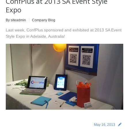
ConfPlus at 2013 SA Event Style
Expo
By siteadmin
Company Blog
Last week, ConfPlus sponsored and exhibited at 2013 SA Event
Style Expo in Adelaide, Australia!
May 16, 2013