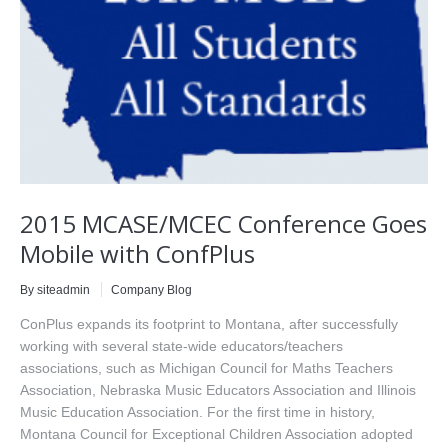
2015 MCASE/MCEC Conference Goes
Mobile with ConfPlus
By siteadmin
Company Blog
ConPlus expands its footprint to Montana, after successfully
working with several state-wide educators/teachers
associations, such as Michigan Council for Maths Teachers
Association, Nebraska Music Educators Association and Illinois
Music Education Association. For the first time in history,
Montana Council for Exceptional Children Association adopted