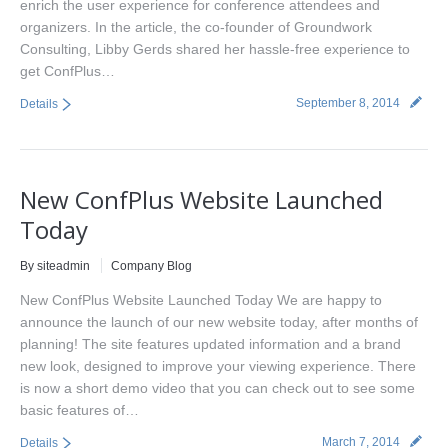
enrich the user experience for conference attendees and
organizers. In the article, the co-founder of Groundwork
Consulting, Libby Gerds shared her hassle-free experience to
get ConfPlus…
September 8, 2014
Details
New ConfPlus Website Launched
Today
By siteadmin
Company Blog
New ConfPlus Website Launched Today We are happy to
announce the launch of our new website today, after months of
planning! The site features updated information and a brand
new look, designed to improve your viewing experience. There
is now a short demo video that you can check out to see some
basic features of…
March 7, 2014
Details