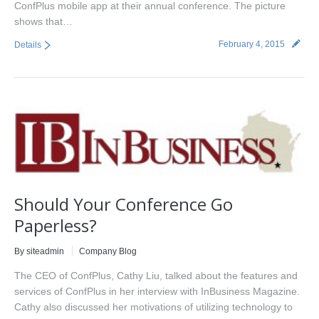
ConfPlus mobile app at their annual conference. The picture
shows that…
February 4, 2015
Details
Should Your Conference Go
Paperless?
By siteadmin
Company Blog
The CEO of ConfPlus, Cathy Liu, talked about the features and
services of ConfPlus in her interview with InBusiness Magazine.
Cathy also discussed her motivations of utilizing technology to