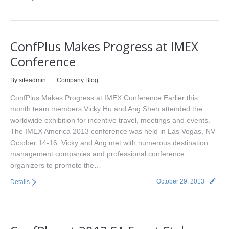
ConfPlus Makes Progress at IMEX
Conference
By siteadmin
Company Blog
ConfPlus Makes Progress at IMEX Conference Earlier this
month team members Vicky Hu and Ang Shen attended the
worldwide exhibition for incentive travel, meetings and events.
The IMEX America 2013 conference was held in Las Vegas, NV
October 14-16. Vicky and Ang met with numerous destination
management companies and professional conference
organizers to promote the…
October 29, 2013
Details