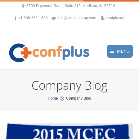
6709 Raymond Road, Suite 213, Madison, WI 53719
+1 608-561-1608
info@confplusapp.com
confplusapp
MENU
Company Blog
You are here:
Home
Company Blog