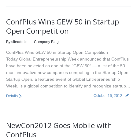
ConfPlus Wins GEW 50 in Startup
Open Competition
By siteadmin
Company Blog
ConfPlus Wins GEW 50 in Startup Open Competition
Today Global Entrepreneurship Week announced that ConfPlus
have been selected as one of the “GEW 50″ — a list of the 50
most innovative new companies competing in the Startup Open.
Startup Open, a featured event of Global Entrepreneurship
Week, is a global competition to identify and recognize startup…
October 16, 2012
Details
NewCon2012 Goes Mobile with
ConfPlus