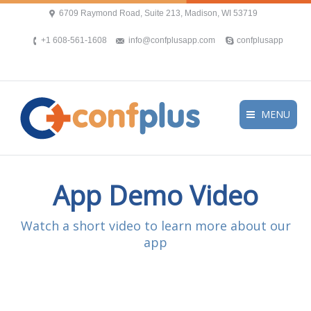
6709 Raymond Road, Suite 213, Madison, WI 53719
+1 608-561-1608
info@confplusapp.com
confplusapp
MENU
App Demo Video
Watch a short video to learn more about our
app