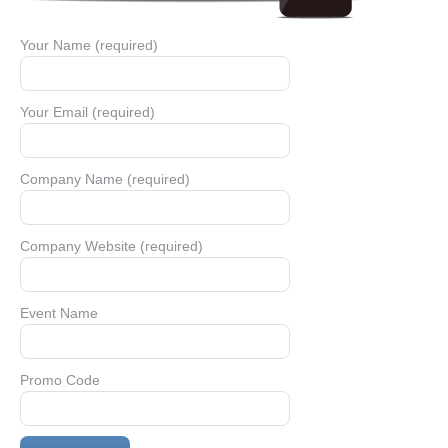
Your Name (required)
Your Email (required)
Company Name (required)
Company Website (required)
Event Name
Promo Code