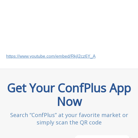
https://www.youtube.com/embed/RkjI2cz6Y_A
Get Your ConfPlus App
Now
Search “ConfPlus” at your favorite market or
simply scan the QR code