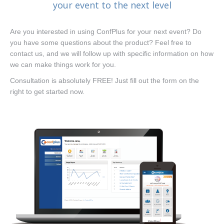
your event to the next level
Are you interested in using ConfPlus for your next event? Do
you have some questions about the product? Feel free to
contact us, and we will follow up with specific information on how
we can make things work for you.
Consultation is absolutely FREE! Just fill out the form on the
right to get started now.