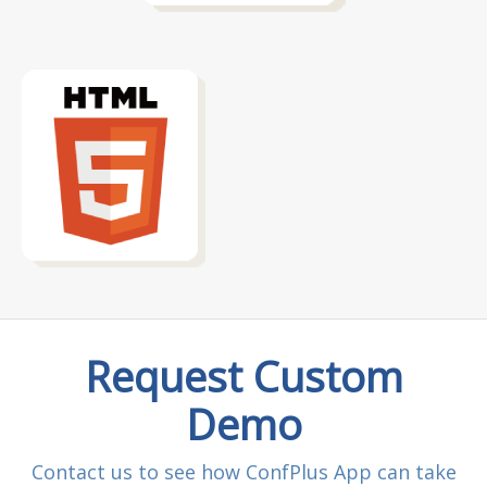
Request Custom
Demo
Contact us to see how ConfPlus App can take