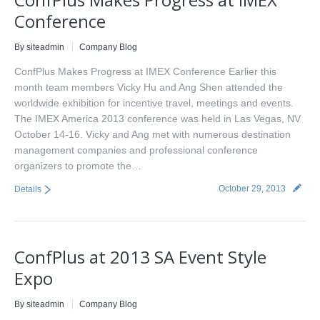
Conference
By siteadmin
Company Blog
ConfPlus Makes Progress at IMEX Conference Earlier this
month team members Vicky Hu and Ang Shen attended the
worldwide exhibition for incentive travel, meetings and events.
The IMEX America 2013 conference was held in Las Vegas, NV
October 14-16. Vicky and Ang met with numerous destination
management companies and professional conference
organizers to promote the…
October 29, 2013
Details
ConfPlus at 2013 SA Event Style
Expo
By siteadmin
Company Blog