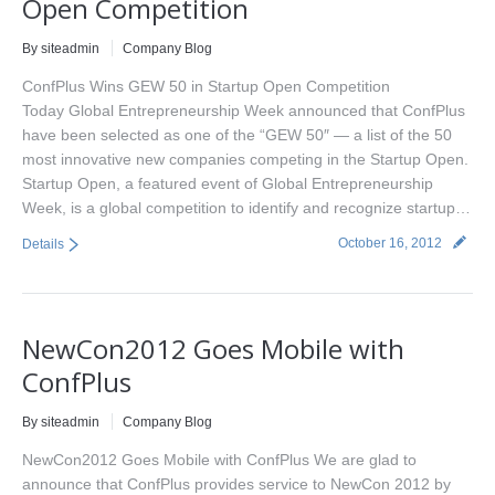
Open Competition
By siteadmin
Company Blog
ConfPlus Wins GEW 50 in Startup Open Competition
Today Global Entrepreneurship Week announced that ConfPlus
have been selected as one of the “GEW 50″ — a list of the 50
most innovative new companies competing in the Startup Open.
Startup Open, a featured event of Global Entrepreneurship
Week, is a global competition to identify and recognize startup…
October 16, 2012
Details
NewCon2012 Goes Mobile with
ConfPlus
By siteadmin
Company Blog
NewCon2012 Goes Mobile with ConfPlus We are glad to
announce that ConfPlus provides service to NewCon 2012 by