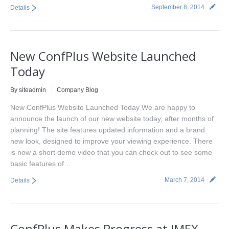
September 8, 2014
Details
New ConfPlus Website Launched
Today
By siteadmin
Company Blog
New ConfPlus Website Launched Today We are happy to
announce the launch of our new website today, after months of
planning! The site features updated information and a brand
new look, designed to improve your viewing experience. There
is now a short demo video that you can check out to see some
basic features of…
March 7, 2014
Details
ConfPlus Makes Progress at IMEX