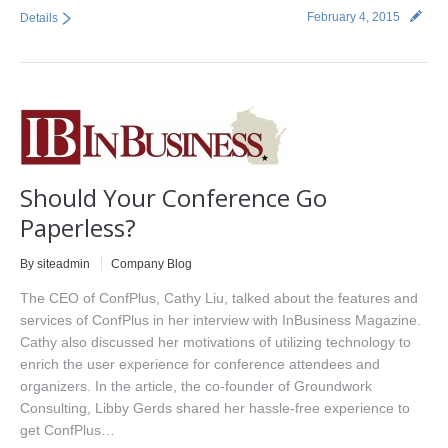
February 4, 2015
Details
Should Your Conference Go
Paperless?
By siteadmin
Company Blog
The CEO of ConfPlus, Cathy Liu, talked about the features and
services of ConfPlus in her interview with InBusiness Magazine.
Cathy also discussed her motivations of utilizing technology to
enrich the user experience for conference attendees and
organizers. In the article, the co-founder of Groundwork
Consulting, Libby Gerds shared her hassle-free experience to
get ConfPlus…