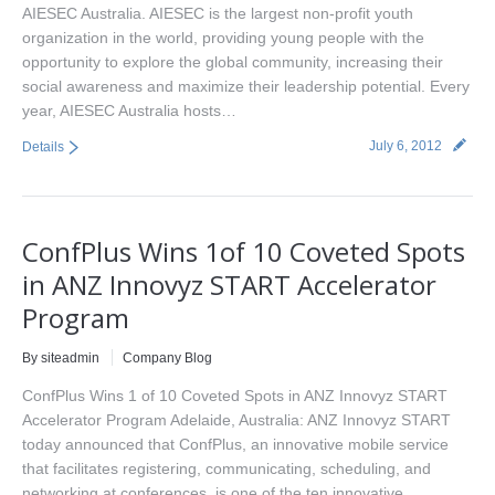
AIESEC Australia. AIESEC is the largest non-profit youth
organization in the world, providing young people with the
opportunity to explore the global community, increasing their
social awareness and maximize their leadership potential. Every
year, AIESEC Australia hosts…
July 6, 2012
Details
ConfPlus Wins 1of 10 Coveted Spots
in ANZ Innovyz START Accelerator
Program
By siteadmin
Company Blog
ConfPlus Wins 1 of 10 Coveted Spots in ANZ Innovyz START
Accelerator Program Adelaide, Australia: ANZ Innovyz START
today announced that ConfPlus, an innovative mobile service
that facilitates registering, communicating, scheduling, and
networking at conferences, is one of the ten innovative