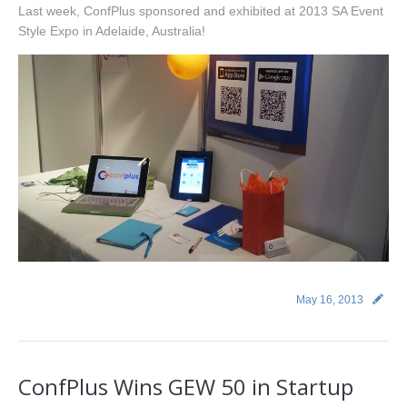
Last week, ConfPlus sponsored and exhibited at 2013 SA Event
Style Expo in Adelaide, Australia!
May 16, 2013
ConfPlus Wins GEW 50 in Startup