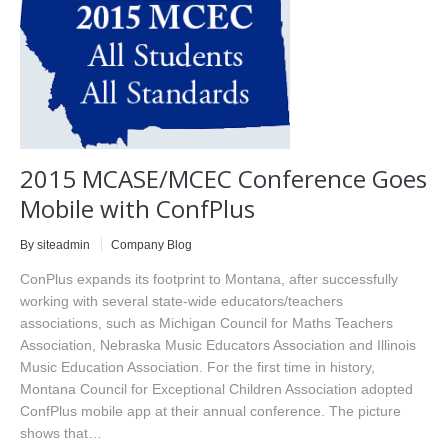
2015 MCASE/MCEC Conference Goes
Mobile with ConfPlus
By siteadmin
Company Blog
ConPlus expands its footprint to Montana, after successfully
working with several state-wide educators/teachers
associations, such as Michigan Council for Maths Teachers
Association, Nebraska Music Educators Association and Illinois
Music Education Association. For the first time in history,
Montana Council for Exceptional Children Association adopted
ConfPlus mobile app at their annual conference. The picture
shows that…