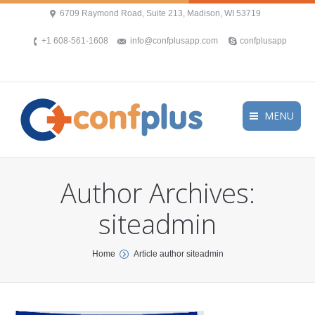
6709 Raymond Road, Suite 213, Madison, WI 53719
+1 608-561-1608
info@confplusapp.com
confplusapp
MENU
Author Archives:
siteadmin
You are here:
Home
Article author siteadmin