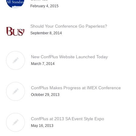
February 4, 2015
Should Your Conference Go Paperless?
September 8, 2014
New ConfPlus Website Launched Today
March 7, 2014
ConfPlus Makes Progress at IMEX Conference
October 29, 2013
ConfPlus at 2013 SA Event Style Expo
May 16, 2013