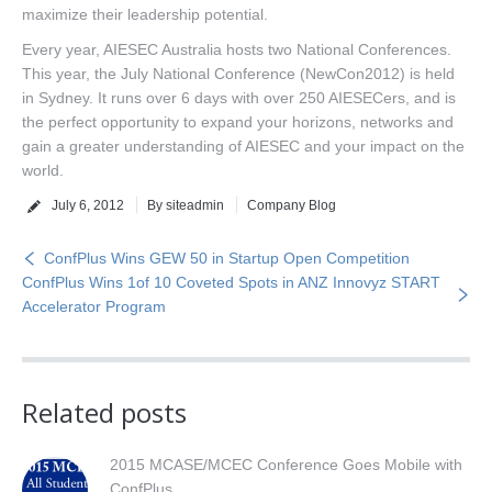
maximize their leadership potential.
Every year, AIESEC Australia hosts two National Conferences.
This year, the July National Conference (NewCon2012) is held
in Sydney. It runs over 6 days with over 250 AIESECers, and is
the perfect opportunity to expand your horizons, networks and
gain a greater understanding of AIESEC and your impact on the
world.
July 6, 2012
By siteadmin
Company Blog
ConfPlus Wins GEW 50 in Startup Open Competition
ConfPlus Wins 1of 10 Coveted Spots in ANZ Innovyz START
Accelerator Program
Related posts
2015 MCASE/MCEC Conference Goes Mobile with
ConfPlus