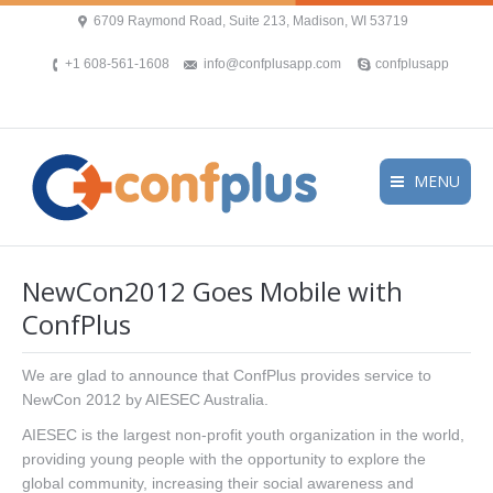
6709 Raymond Road, Suite 213, Madison, WI 53719
+1 608-561-1608
info@confplusapp.com
confplusapp
MENU
NewCon2012 Goes Mobile with
ConfPlus
We are glad to announce that ConfPlus provides service to
NewCon 2012 by AIESEC Australia.
AIESEC is the largest non-profit youth organization in the world,
providing young people with the opportunity to explore the
global community, increasing their social awareness and